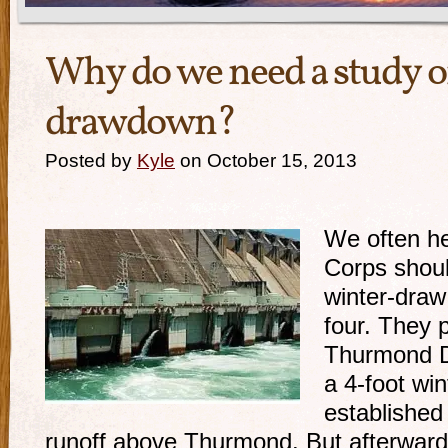
Why do we need a study o
drawdown?
Posted by
Kyle
on October 15, 2013
We often he
Corps shoul
winter-draw
four. They 
Thurmond D
a 4-foot wi
established
runoff above Thurmond. But afterward