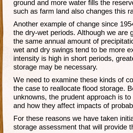
ground and more water fills the reservo
such as farm land also changes this ra
Another example of change since 1954
the dry-wet periods. Although we are g
the same annual amount of precipitati
wet and dry swings tend to be more e
intensity is high in short periods, grea
storage may be necessary.
We need to examine these kinds of co
the case to reallocate flood storage. B
unknowns, the prudent approach is to 
and how they affect impacts of probabl
For these reasons we have taken initia
storage assessment that will provide 