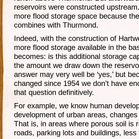
reservoirs were constructed upstream.
more flood storage space because thei
combines with Thurmond.
Indeed, with the construction of Hartwe
more flood storage available in the b
becomes: is this additional storage c
the amount we draw down the reservoi
answer may very well be ‘yes,’ but b
changed since 1954 we don’t have eno
that question definitively.
For example, we know human develop
development of urban areas, changes th
That is, in areas where porous soil is 
roads, parking lots and buildings, less