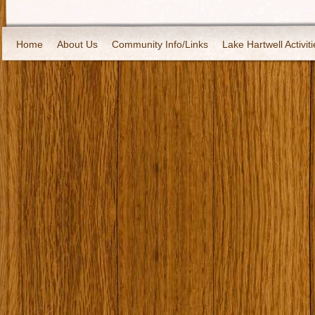
Home
About Us
Community Info/Links
Lake Hartwell Activiti