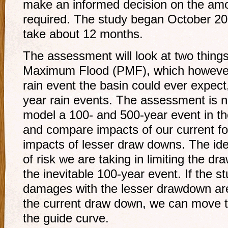
make an informed decision on the am
required. The study began October 20
take about 12 months.
The assessment will look at two things
Maximum Flood (PMF), which however u
rain event the basin could ever expect
year rain events. The assessment is n
model a 100- and 500-year event in th
and compare impacts of our current f
impacts of lesser draw downs. The ide
of risk we are taking in limiting the d
the inevitable 100-year event. If the 
damages with the lesser drawdown are
the current draw down, we can move 
the guide curve.