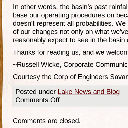
In other words, the basin’s past rainfal
base our operating procedures on bec
doesn’t represent all probabilities. W
of our changes not only on what we’v
reasonably expect to see in the basin a
Thanks for reading us, and we welcom
~Russell Wicke, Corporate Communica
Courtesy the Corp of Engineers Savan
Posted under
Lake News and Blog
Comments Off
Comments are closed.