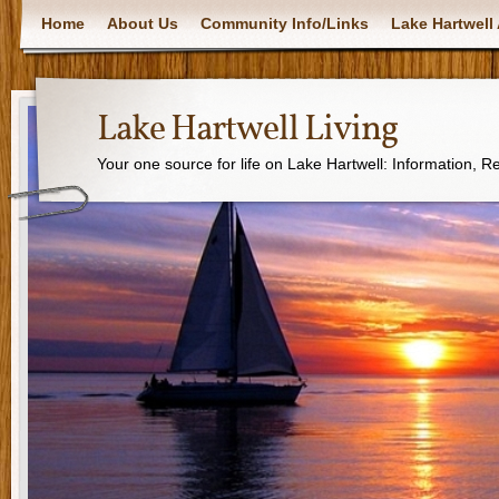
Home
About Us
Community Info/Links
Lake Hartwell 
Lake Hartwell Living
Your one source for life on Lake Hartwell: Information, 