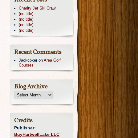
Recent Posts
Charity Jet Ski Crawl
(no title)
(no title)
(no title)
(no title)
Recent Comments
Jackcoker
on
Area Golf
Courses
Blog Archive
Credits
Publisher:
BuyHartwellLake LLC