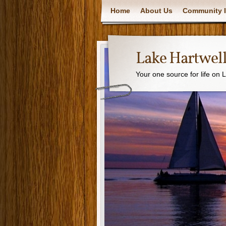
Home
About Us
Community I
Lake Hartwell
Your one source for life on 