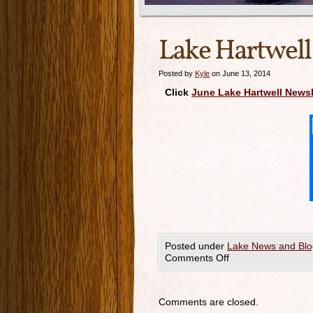
Lake Hartwell
Posted by
Kyle
on June 13, 2014
Click
June Lake Hartwell Newsl
Posted under
Lake News and Blo
Comments Off
Comments are closed.