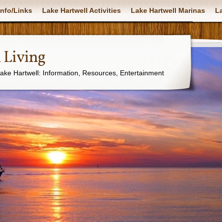
nfo/Links
Lake Hartwell Activities
Lake Hartwell Marinas
La
 Living
Lake Hartwell: Information, Resources, Entertainment