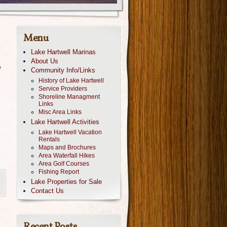
Menu
Lake Hartwell Marinas
About Us
e
Community Info/Links
History of Lake Hartwell
Service Providers
Shoreline Managment
Links
Misc Area Links
Lake Hartwell Activities
Lake Hartwell Vacation
Rentals
Maps and Brochures
Area Waterfall Hikes
Area Golf Courses
Fishing Report
Lake Properties for Sale
Contact Us