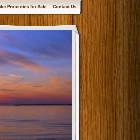
ke Properties for Sale
Contact Us