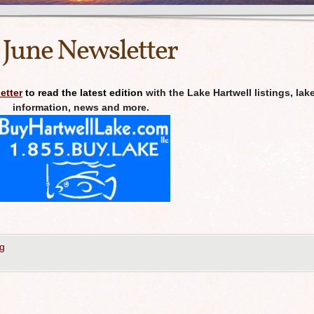
 June Newsletter
etter
to read the latest edition
with the Lake Hartwell listings, lak
information, news and more.
g