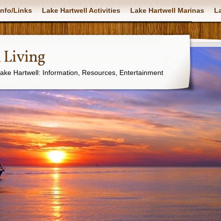
nfo/Links
Lake Hartwell Activities
Lake Hartwell Marinas
La
 Living
Lake Hartwell: Information, Resources, Entertainment