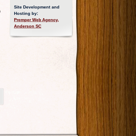
Site Development and
n
Hosting by:
Premper Web Agency,
Anderson SC
d