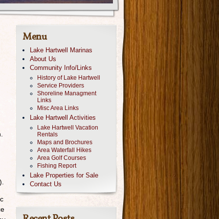
Menu
Lake Hartwell Marinas
About Us
Community Info/Links
History of Lake Hartwell
Service Providers
Shoreline Managment
Links
Misc Area Links
Lake Hartwell Activities
Lake Hartwell Vacation
.
Rentals
Maps and Brochures
Area Waterfall Hikes
Area Golf Courses
Fishing Report
Lake Properties for Sale
).
Contact Us
ic
ce