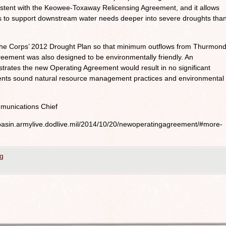
stent with the Keowee-Toxaway Relicensing Agreement, and it allows
s to support downstream water needs deeper into severe droughts tha
he Corps’ 2012 Drought Plan so that minimum outflows from Thurmon
eement was also designed to be environmentally friendly. An
ates the new Operating Agreement would result in no significant
ents sound natural resource management practices and environmental
munications Chief
ebasin.armylive.dodlive.mil/2014/10/20/newoperatingagreement/#more-
g