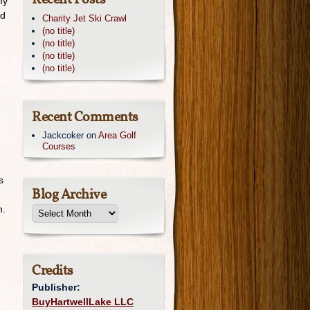
Recent Posts
my
rd
Charity Jet Ski Crawl
(no title)
(no title)
(no title)
(no title)
Recent Comments
Jackcoker
on
Area Golf
Courses
s
Blog Archive
n.
Credits
Publisher:
BuyHartwellLake LLC