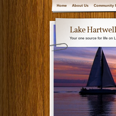
Home
About Us
Community I
Lake Hartwell
Your one source for life on 