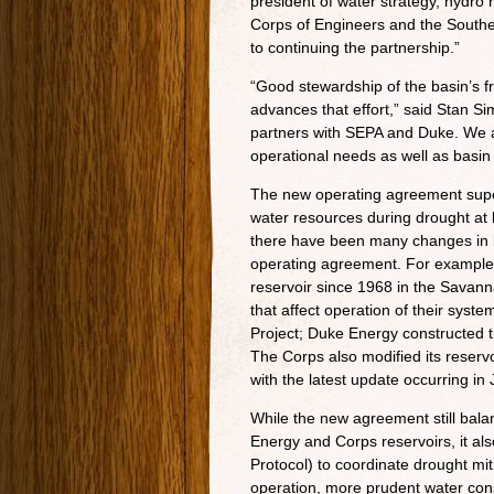
president of water strategy, hydro 
Corps of Engineers and the Southe
to continuing the partnership.”
“Good stewardship of the basin’s fr
advances that effort,” said Stan 
partners with SEPA and Duke. We ar
operational needs as well as basin
The new operating agreement supe
water resources during drought at 
there have been many changes in b
operating agreement. For example
reservoir since 1968 in the Savann
that affect operation of their sys
Project; Duke Energy constructed
The Corps also modified its reserv
with the latest update occurring in 
While the new agreement still bal
Energy and Corps reservoirs, it a
Protocol) to coordinate drought mit
operation, more prudent water cons