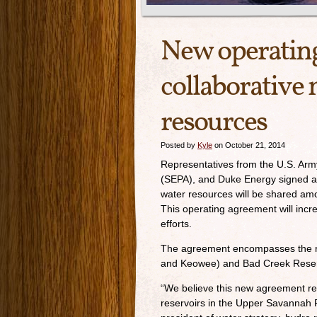
New operatin
collaborative
resources
Posted by
Kyle
on October 21, 2014
Representatives from the U.S. Ar
(SEPA), and Duke Energy signed a 
water resources will be shared am
This operating agreement will inc
efforts.
The agreement encompasses the r
and Keowee) and Bad Creek Reservo
“We believe this new agreement re
reservoirs in the Upper Savannah R