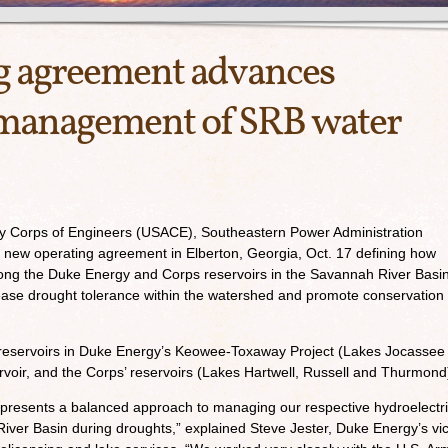
g agreement advances
 management of SRB water
my Corps of Engineers (USACE), Southeastern Power Administration
new operating agreement in Elberton, Georgia, Oct. 17 defining how
ong the Duke Energy and Corps reservoirs in the Savannah River Basin
rease drought tolerance within the watershed and promote conservation
eservoirs in Duke Energy’s Keowee-Toxaway Project (Lakes Jocassee
ir, and the Corps’ reservoirs (Lakes Hartwell, Russell and Thurmond
presents a balanced approach to managing our respective hydroelectr
iver Basin during droughts,” explained Steve Jester, Duke Energy’s vi