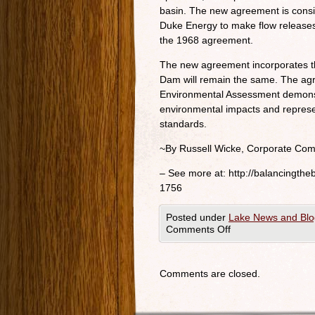
basin. The new agreement is consi
Duke Energy to make flow release
the 1968 agreement.
The new agreement incorporates t
Dam will remain the same. The agr
Environmental Assessment demonstr
environmental impacts and repres
standards.
~By Russell Wicke, Corporate Com
– See more at: http://balancingth
1756
Posted under
Lake News and Blo
Comments Off
Comments are closed.