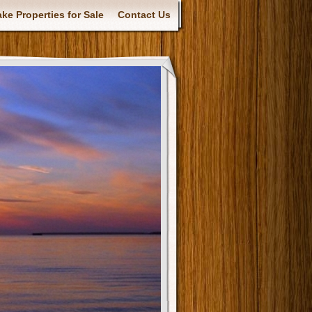
ke Properties for Sale
Contact Us