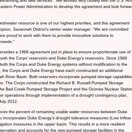
relicensing and lake services. “We worked very closely with the U.S. Ar
astern Power Administration to develop the agreement and look forwa
eshwater resource is one of our highest priorities, and this agreement
Simpson, Savannah District’s senior water manager. “We are committed
e proud to work with them to provide innovative solutions to
 needs.”
rsedes a 1968 agreement put in place to ensure proportionate use of
both the Corps’ reservoirs and Duke Energy’s reservoirs. Since 1968
oth the Corps and Duke Energy systems without modification to the
, the Corps and Duke Energy have each constructed an additional
ah River Basin. Both reservoirs incorporate pumped storage capabilitie
tems. The Corps constructed the Richard B. Russell Pumped Storage
 the Bad Creek Pumped Storage Project and the Oconee Nuclear Statio
oir operations through implementation of a drought contingency plan,
July 2012.
ances the percent of remaining usable water resources between Duke
lso incorporates Duke Energy’s drought tolerance measures (Low Inflow
igation measures in the upper basin. This results in a more resilient
ervation and accounts for the new pumped storage facilities in the