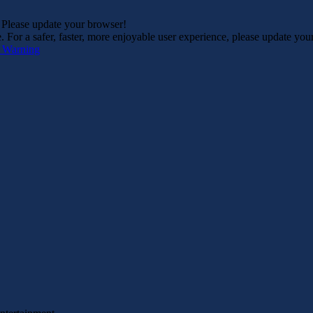
. Please update your browser!
For a safer, faster, more enjoyable user experience, please update you
s Warning