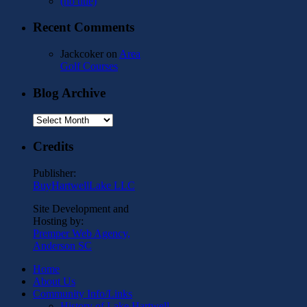
(no title)
Recent Comments
Jackcoker
on
Area
Golf Courses
Blog Archive
Blog
Archive
Credits
Publisher:
BuyHartwellLake LLC
Site Development and
Hosting by:
Premper Web Agency,
Anderson SC
Home
About Us
Community Info/Links
History of Lake Hartwell