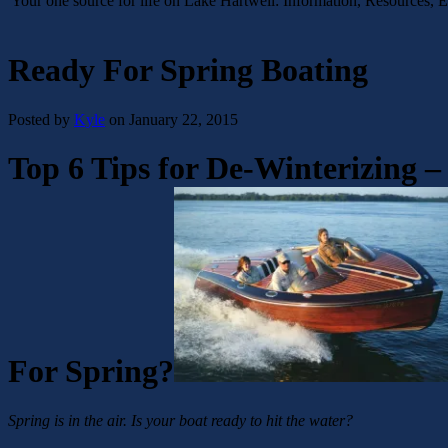
Your one source for life on Lake Hartwell: Information, Resources, 
Ready For Spring Boating
Posted by
Kyle
on January 22, 2015
Top 6 Tips for De-Winterizing –
For Spring?
Spring is in the air. Is your boat ready to hit the water?