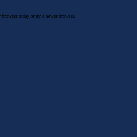
r browser today or try a newer browser.