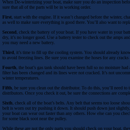
When De-winterizing your boat, make sure you do an inspection before
sure that all of the parts will be in working order.
First
, start with the engine. If it wasn’t changed before the winter, ch
as well to make sure everything is good there. You’ll also want to replac
Second
, check the battery of your boat. If you have water in your batte
dry, it’s no longer good. Use a battery tester to check out the amps and
you may need a new battery.
Third
, it’s time to fill up the cooling system. You should already kno
to avoid freezing lines. Be sure you examine the hoses for any cracks 
Fourth
, the boat’s gas tank should have been full so no moisture had 
filter has been changed and its lines were not cracked. It’s not uncom
winter temperatures.
Fifth
, be sure you clean out the distributor. To do this, you’ll need to
distributors. Once you check it out, be sure the connections are comp
Sixth
, check all of the boat’s belts. Any belt that seems too loose sho
belt is worn out try pushing it down. It should push down just slightly,
your boat can wear out faster than any others. How else can you check
for some black soot near the pulley.
While these are not the only parts you should check on your boat, they