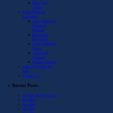
Misc Area
Links
Lake Hartwell
Activities
Lake Hartwell
Vacation
Rentals
Maps and
Brochures
Area Waterfall
Hikes
Area Golf
Courses
Fishing Report
Lake Properties for
Sale
Contact Us
Recent Posts
Charity Jet Ski Crawl
(no title)
(no title)
(no title)