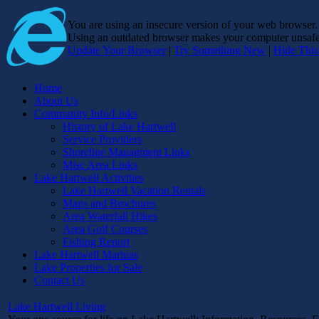
You are using an insecure version of
your web browser
Using an outdated browser makes your computer unsafe. 
Update Your Browser
|
Try Something New
|
Hide Thi
Home
About Us
Community Info/Links
History of Lake Hartwell
Service Providers
Shoreline Managment Links
Misc Area Links
Lake Hartwell Activities
Lake Hartwell Vacation Rentals
Maps and Brochures
Area Waterfall Hikes
Area Golf Courses
Fishing Report
Lake Hartwell Marinas
Lake Properties for Sale
Contact Us
Lake Hartwell Living