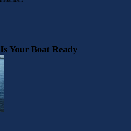
Entertainment
 Is Your Boat Ready