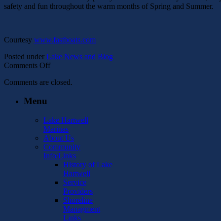
safety and fun throughout the warm months of Spring and Summer.
Courtesy
www.fastboats.com
Posted under
Lake News and Blog
on
Comments Off
Ready
Comments are closed.
For
Spring
Menu
Boating
Lake Hartwell
Marinas
About Us
Community
Info/Links
History of Lake
Hartwell
Service
Providers
Shoreline
Managment
Links