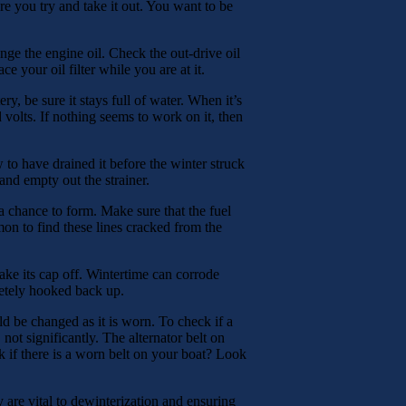
 you try and take it out. You want to be
ange the engine oil. Check the out-drive oil
e your oil filter while you are at it.
ry, be sure it stays full of water. When it’s
 volts. If nothing seems to work on it, then
w to have drained it before the winter struck
and empty out the strainer.
a chance to form. Make sure that the fuel
mon to find these lines cracked from the
 take its cap off. Wintertime can corrode
letely hooked back up.
uld be changed as it is worn. To check if a
 not significantly. The alternator belt on
 if there is a worn belt on your boat? Look
 are vital to dewinterization and ensuring