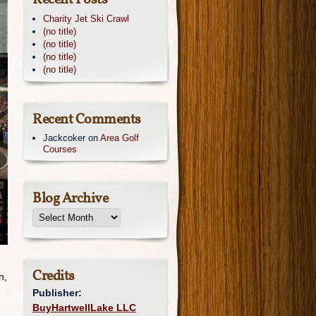
Recent Posts
Charity Jet Ski Crawl
(no title)
(no title)
(no title)
(no title)
Recent Comments
Jackcoker
on
Area Golf
Courses
Blog Archive
Credits
n,
Publisher:
BuyHartwellLake LLC