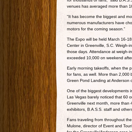
for thousands of fans,” said B.A.S
venues has averaged more than 100
“It has become the biggest and mos
numerous manufacturers have chose
motors for the coming season.”
The Expo will be held March 16-18
Center in Greenville, S.C. Weigh-i
those days. Attendance at weigh-in
exceeded 10,000 on weekend afte
Early morning takeoffs, when the pr
for fans, as well. More than 2,000
Green Pond Landing at Anderson o
One of the biggest developments in
Las Vegas barely noticed that 60 o
Greenville next month, more than 
exhibitors, B.A.S.S. staff and other
Fans traveling from throughout the 
Mulone, director of Event and Tour