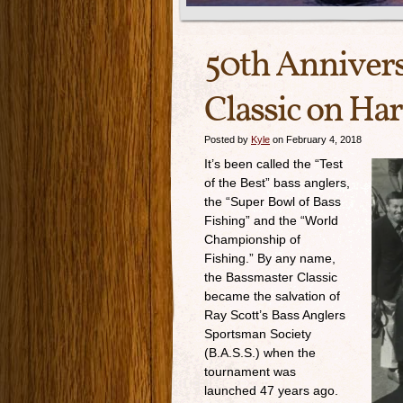
50th Annivers
Classic on Har
Posted by
Kyle
on February 4, 2018
It’s been called the “Test
of the Best” bass anglers,
the “Super Bowl of Bass
Fishing” and the “World
Championship of
Fishing.” By any name,
the Bassmaster Classic
became the salvation of
Ray Scott’s Bass Anglers
Sportsman Society
(B.A.S.S.) when the
tournament was
launched 47 years ago.