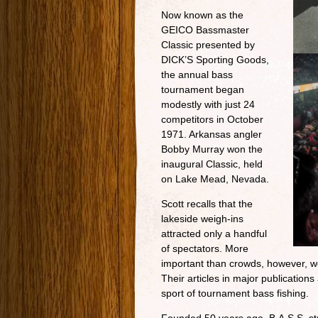
Now known as the
GEICO Bassmaster
Classic presented by
DICK’S Sporting Goods,
the annual bass
tournament began
modestly with just 24
competitors in October
1971. Arkansas angler
Bobby Murray won the
inaugural Classic, held
on Lake Mead, Nevada.
Scott recalls that the
lakeside weigh-ins
attracted only a handful
of spectators. More
important than crowds, however, we
Their articles in major publications
sport of tournament bass fishing.