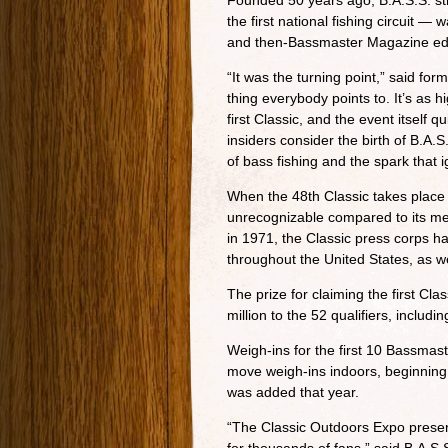
Founded 50 years ago, B.A.S.S. str
the first national fishing circuit 
and then-Bassmaster Magazine ed
“It was the turning point,” said f
thing everybody points to. It’s as 
first Classic, and the event itself
insiders consider the birth of B.A.
of bass fishing and the spark that 
When the 48th Classic takes place 
unrecognizable compared to its me
in 1971, the Classic press corps 
throughout the United States, as w
The prize for claiming the first Cl
million to the 52 qualifiers, includ
Weigh-ins for the first 10 Bassmast
move weigh-ins indoors, beginning
was added that year.
“The Classic Outdoors Expo prese