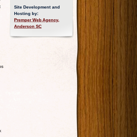
—
t
Site Development and
Hosting by:
Premper Web Agency,
Anderson SC
os
k