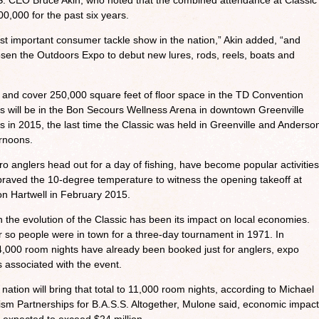
.S. CEO Bruce Akin, who noted that the combined attendance at Classic
,000 for the past six years.
t important consumer tackle show in the nation,” Akin added, “and
n the Outdoors Expo to debut new lures, rods, reels, boats and
 and cover 250,000 square feet of floor space in the TD Convention
ns will be in the Bon Secours Wellness Arena in downtown Greenville
s in 2015, the last time the Classic was held in Greenville and Anderso
rnoons.
o anglers head out for a day of fishing, have become popular activities
 braved the 10-degree temperature to witness the opening takeoff at
n Hartwell in February 2015.
 the evolution of the Classic has been its impact on local economies.
r so people were in town for a three-day tournament in 1971. In
4,000 room nights have already been booked just for anglers, expo
s associated with the event.
nation will bring that total to 11,000 room nights, according to Michael
ism Partnerships for B.A.S.S. Altogether, Mulone said, economic impact