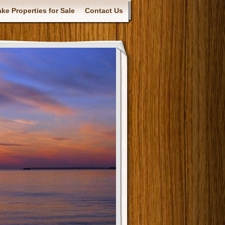
ke Properties for Sale
Contact Us