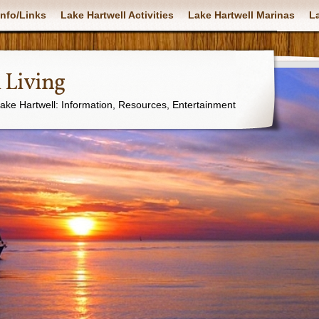
nfo/Links
Lake Hartwell Activities
Lake Hartwell Marinas
La
 Living
Lake Hartwell: Information, Resources, Entertainment