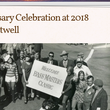
ary Celebration at 2018
twell