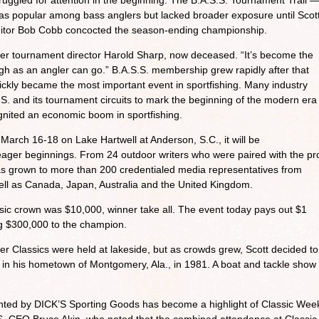
uggled for attention in the beginning. The B.A.S.S. Tournament Trail 
— was popular among bass anglers but lacked broader exposure until Scot
itor Bob Cobb concocted the season-ending championship.
ormer tournament director Harold Sharp, now deceased. “It’s become the
high as an angler can go.” B.A.S.S. membership grew rapidly after that
 quickly became the most important event in sportfishing. Many industry
S.S. and its tournament circuits to mark the beginning of the modern era
ignited an economic boom in sportfishing.
March 16-18 on Lake Hartwell at Anderson, S.C., it will be
ager beginnings. From 24 outdoor writers who were paired with the pr
has grown to more than 200 credentialed media representatives from
ell as Canada, Japan, Australia and the United Kingdom.
assic crown was $10,000, winner take all. The event today pays out $1
ing $300,000 to the champion.
er Classics were held at lakeside, but as crowds grew, Scott decided to
 in his hometown of Montgomery, Ala., in 1981. A boat and tackle show
nted by DICK’S Sporting Goods has become a highlight of Classic Wee