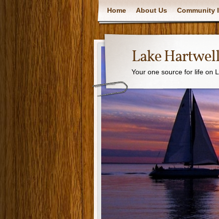
Home
About Us
Community I
Lake Hartwell
Your one source for life on 