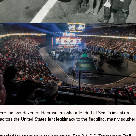
re the two-dozen outdoor writers who attended at Scott’s invitation.
 across the United States lent legitimacy to the fledgling, mainly souther