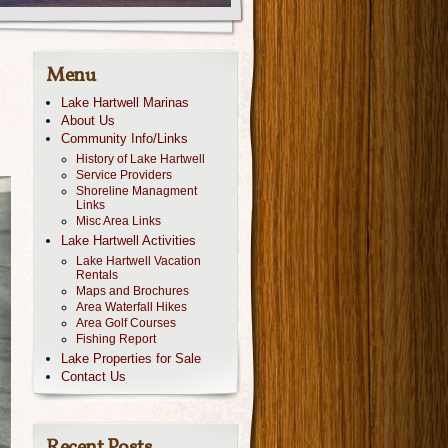
Menu
Lake Hartwell Marinas
About Us
Community Info/Links
History of Lake Hartwell
Service Providers
Shoreline Managment
Links
Misc Area Links
Lake Hartwell Activities
Lake Hartwell Vacation
Rentals
Maps and Brochures
Area Waterfall Hikes
Area Golf Courses
Fishing Report
Lake Properties for Sale
Contact Us