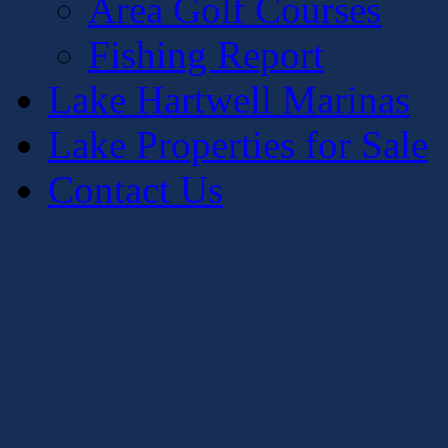
Area Golf Courses
Fishing Report
Lake Hartwell Marinas
Lake Properties for Sale
Contact Us