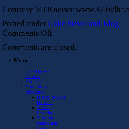
Courtesy MJ Kneiser www.921wlhr.
Posted under
Lake News and Blog
on
Comments Off
CORPS
TO
Comments are closed.
ACCEPT
CHRISTMAS
TREES
Menu
FOR
FISH
Lake Hartwell
HABITATS
Marinas
About Us
Community
Info/Links
History of Lake
Hartwell
Service
Providers
Shoreline
Managment
Links