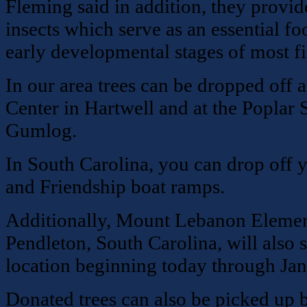
Fleming said in addition, they provide
insects which serve as an essential f
early developmental stages of most fi
In our area trees can be dropped off 
Center in Hartwell and at the Poplar 
Gumlog.
In South Carolina, you can drop off 
and Friendship boat ramps.
Additionally, Mount Lebanon Elemen
Pendleton, South Carolina, will also s
location beginning today through Jan
Donated trees can also be picked up 