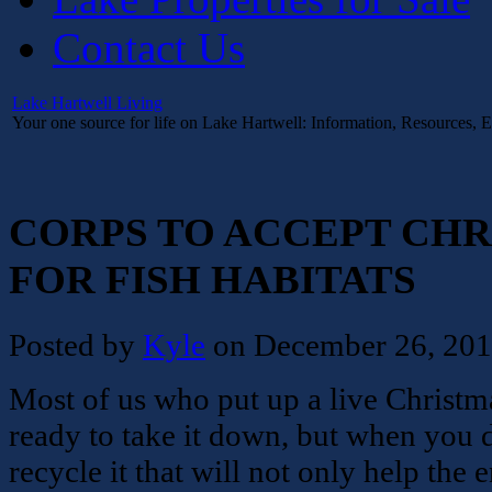
Contact Us
Lake Hartwell Living
Your one source for life on Lake Hartwell: Information, Resources, 
CORPS TO ACCEPT CHR
FOR FISH HABITATS
Posted by
Kyle
on December 26, 20
Most of us who put up a live Christma
ready to take it down, but when you d
recycle it that will not only help the 