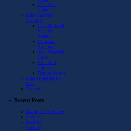
Misc Area
Links
Lake Hartwell
Activities
Lake Hartwell
Vacation
Rentals
Maps and
Brochures
Area Waterfall
Hikes
Area Golf
Courses
Fishing Report
Lake Properties for
Sale
Contact Us
Recent Posts
Charity Jet Ski Crawl
(no title)
(no title)
(no title)