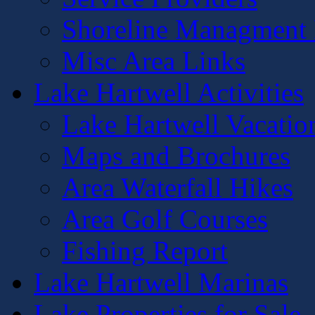
Shoreline Managment 
Misc Area Links
Lake Hartwell Activities
Lake Hartwell Vacatio
Maps and Brochures
Area Waterfall Hikes
Area Golf Courses
Fishing Report
Lake Hartwell Marinas
Lake Properties for Sale