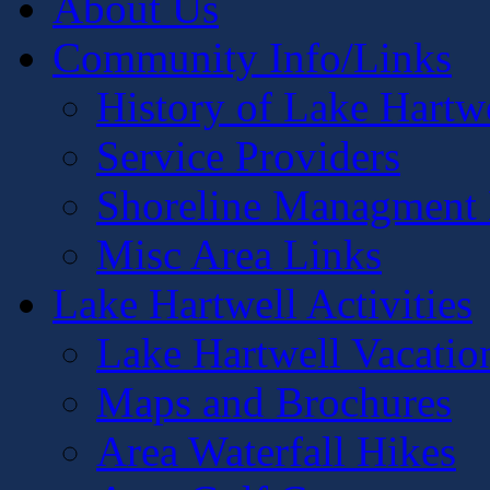
About Us
Community Info/Links
History of Lake Hartw
Service Providers
Shoreline Managment 
Misc Area Links
Lake Hartwell Activities
Lake Hartwell Vacatio
Maps and Brochures
Area Waterfall Hikes