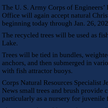
The U. S. Army Corps of Engineers’ 
Office will again accept natural Chris
beginning today through Jan. 26, 202
The recycled trees will be used as fis
Lake.
Trees will be tied in bundles, weight
anchors, and then submerged in vari
with fish attractor buoys.
Corps Natural Resources Specialist 
News small trees and brush provide co
particularly as a nursery for juvenile f