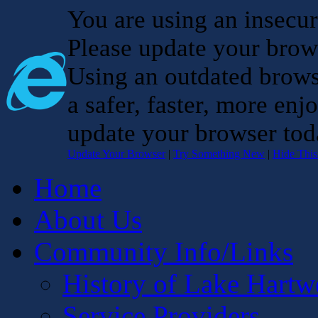
You are using an insecu
Please update your brow
Using an outdated brows
a safer, faster, more enj
update your browser tod
Update Your Browser
|
Try Something New
|
Hide Thi
Home
About Us
Community Info/Links
History of Lake Hartw
Service Providers