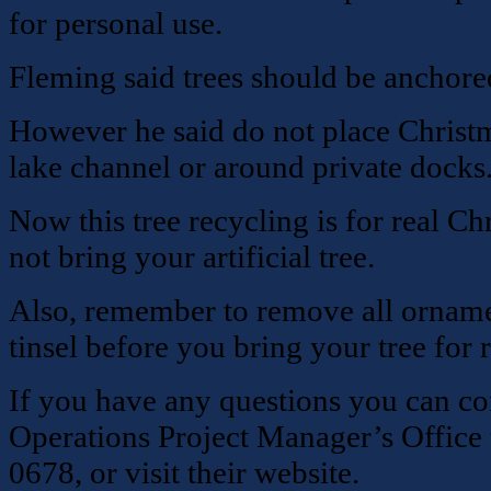
for personal use.
Fleming said trees should be anchored
However he said do not place Christm
lake channel or around private docks
Now this tree recycling is for real Ch
not bring your artificial tree.
Also, remember to remove all ornamen
tinsel before you bring your tree for 
If you have any questions you can co
Operations Project Manager’s Office t
0678, or visit their website.