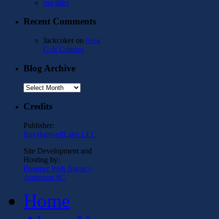
(no title)
Recent Comments
Jackcoker
on
Area
Golf Courses
Blog Archive
Blog
Archive
Credits
Publisher:
BuyHartwellLake LLC
Site Development and
Hosting by:
Premper Web Agency,
Anderson SC
Home