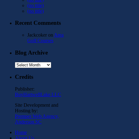
(no title)
(no title)
Recent Comments
Jackcoker
on
Area
Golf Courses
Blog Archive
Blog
Archive
Credits
Publisher:
BuyHartwellLake LLC
Site Development and
Hosting by:
Premper Web Agency,
Anderson SC
Home
About Us