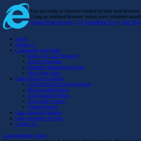
You are using an insecure version of
your web browser
Using an outdated browser makes your computer unsafe. 
Update Your Browser
|
Try Something New
|
Hide Thi
Home
About Us
Community Info/Links
History of Lake Hartwell
Service Providers
Shoreline Managment Links
Misc Area Links
Lake Hartwell Activities
Lake Hartwell Vacation Rentals
Maps and Brochures
Area Waterfall Hikes
Area Golf Courses
Fishing Report
Lake Hartwell Marinas
Lake Properties for Sale
Contact Us
Lake Hartwell Living