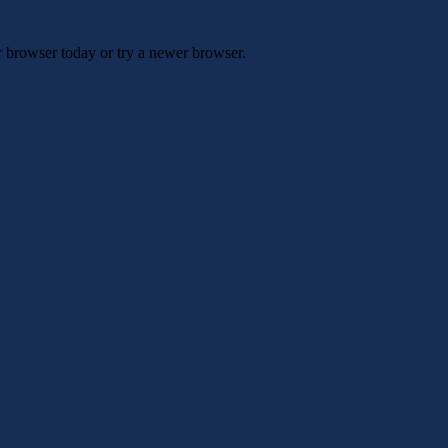
r browser today or try a newer browser.