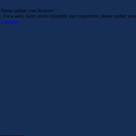
. Please update your browser!
For a safer, faster, more enjoyable user experience, please update you
s Warning