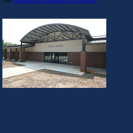
Visit
Clemson Rowing Information and Schedules