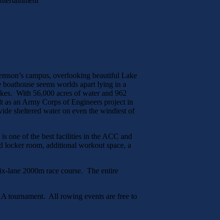
Entertainment
emson’s campus, overlooking beautiful Lake
the boathouse seems worlds apart lying in a
lakes. With 56,000 acres of water and 962
lt as an Army Corps of Engineers project in
ovide sheltered water on even the windiest of
is one of the best facilities in the ACC and
d locker room, additional workout space, a
 six-lane 2000m race course. The entire
AA tournament. All rowing events are free to