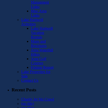
Managment
Links
Misc Area
Links
Lake Hartwell
Activities
Lake Hartwell
Vacation
Rentals
Maps and
Brochures
Area Waterfall
Hikes
Area Golf
Courses
Fishing Report
Lake Properties for
Sale
Contact Us
Recent Posts
Charity Jet Ski Crawl
(no title)
(no title)