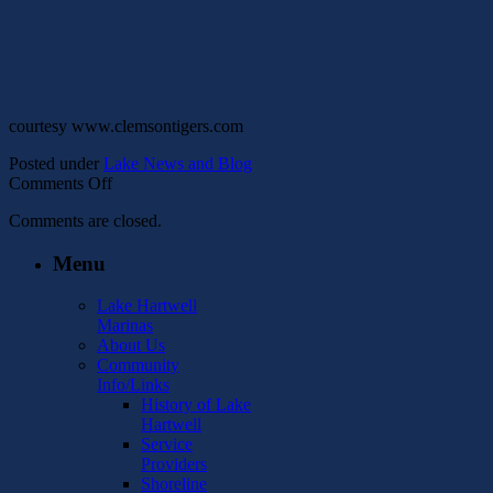
courtesy www.clemsontigers.com
Posted under
Lake News and Blog
on
Comments Off
Lake
Comments are closed.
Hartwell
Rowing
Menu
Facility
Lake Hartwell
Marinas
About Us
Community
Info/Links
History of Lake
Hartwell
Service
Providers
Shoreline