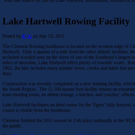
Your one source for life on Lake Hartwell: Information, Resources, 
Lake Hartwell Rowing Facility
Posted by
Kyle
on July 19, 2011
The Clemson Rowing boathouse is located on the western edge of Cl
Hartwell. Only a quarter of a mile from the other athletic facilities, 
secluded wooded area on the shore of one of the Southeast’s largest 
miles of shoreline, Lake Hartwell offers plenty of rowable water. Bui
1962, the lake includes many pristine rivers, creeks and inlets that pr
days.
Construction was recently completed on a new training facility, which 
the South Region. The 11,500 square foot facility houses an expande
team meeting room, an athlete lounge, a kitchen, and coaches’ offices.
Lake Hartwell facilitates an ideal venue for the Tigers’ fully bouyed,
course is visible from the boathouse.
Clemson finished the 2011 season in 15th place nationally at the NC
the public.