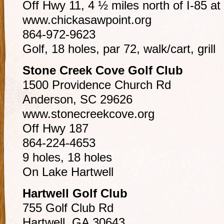
Off Hwy 11, 4 ½ miles north of I-85 at 
www.chickasawpoint.org
864-972-9623
Golf, 18 holes, par 72, walk/cart, grill
Stone Creek Cove Golf Club
1500 Providence Church Rd
Anderson, SC 29626
www.stonecreekcove.org
Off Hwy 187
864-224-4653
9 holes, 18 holes
On Lake Hartwell
Hartwell Golf Club
755 Golf Club Rd
Hartwell, GA 30643