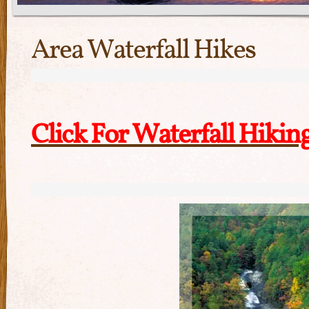
Area Waterfall Hikes
Click For Waterfall Hikin