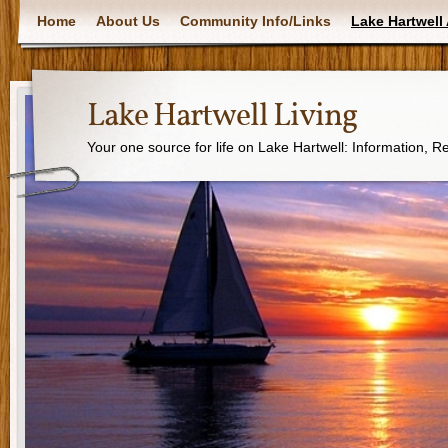
Home
About Us
Community Info/Links
Lake Hartwell 
Lake Hartwell Living
Your one source for life on Lake Hartwell: Information, 