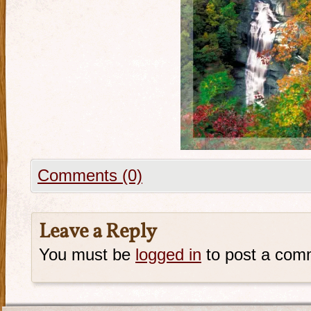
Comments (0)
Leave a Reply
You must be
logged in
to post a com