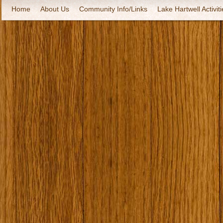
Home
About Us
Community Info/Links
Lake Hartwell Activiti