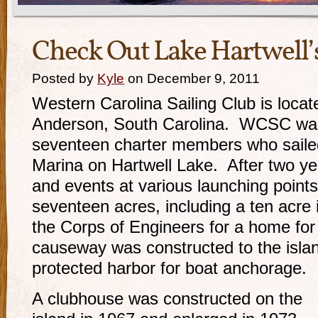
Check Out Lake Hartwell’s
Posted by
Kyle
on December 9, 2011
Western Carolina Sailing Club is locat
Anderson, South Carolina. WCSC was
seventeen charter members who sail
Marina on Hartwell Lake. After two ye
and events at various launching points
seventeen acres, including a ten acre 
the Corps of Engineers for a home for
causeway was constructed to the isla
protected harbor for boat anchorage.
A clubhouse was constructed
on the