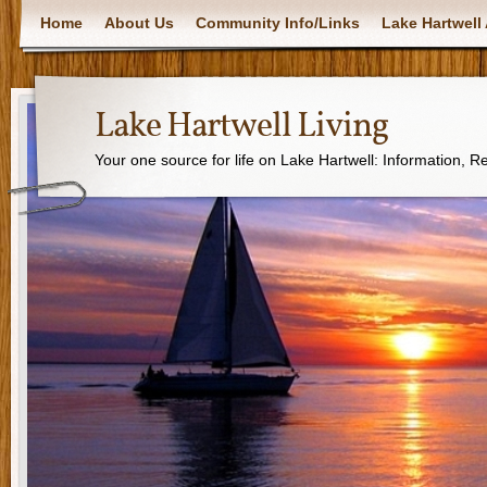
Home
About Us
Community Info/Links
Lake Hartwell 
Lake Hartwell Living
Your one source for life on Lake Hartwell: Information, 