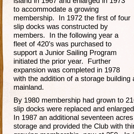
island in 1967 and enlarged in 1973
to accommodate a growing
membership. In 1972 the first of four
slip docks was constructed by
members. In the following year a
fleet of 420’s was purchased to
support a Junior Sailing Program
initiated the prior year. Further
expansion was completed in 1978
with the addition of a storage buildin
mainland.
By 1980 membership had grown to 216
slip docks were replaced and enlarged 
In 1987 an additional seventeen acres
storage and provided the Club with thirt