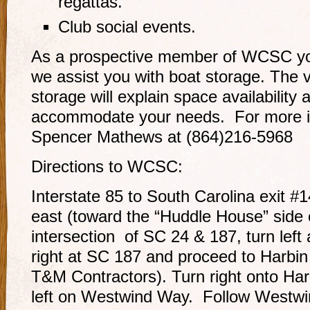
regattas.
Club social events.
As a prospective member of WCSC yo
we assist you with boat storage. The 
storage will explain space availability 
accommodate your needs. For more i
Spencer Mathews at (864)216-5968
Directions to WCSC:
Interstate 85 to South Carolina exit 
east (toward the “Huddle House” side o
intersection of SC 24 & 187, turn left
right at SC 187 and proceed to Harbin
T&M Contractors). Turn right onto Har
left on Westwind Way. Follow Westw