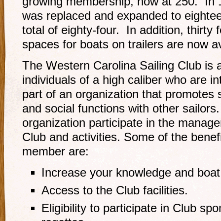
growing membership, now at 250. In 1
was replaced and expanded to eightee
total of eighty-four. In addition, thir
spaces for boats on trailers are now a
The Western Carolina Sailing Club is a
individuals of a high caliber who are i
part of an organization that promotes sa
and social functions with other sailo
organization participate in the manag
Club and activities. Some of the bene
member are:
Increase your knowledge and boat h
Access to the Club facilities.
Eligibility to participate in Club s