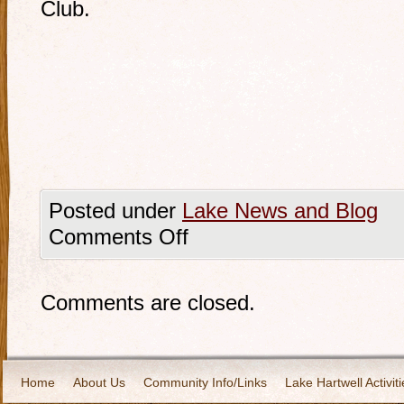
Club.
Posted under
Lake News and Blog
Comments Off
Comments are closed.
Home
About Us
Community Info/Links
Lake Hartwell Activiti