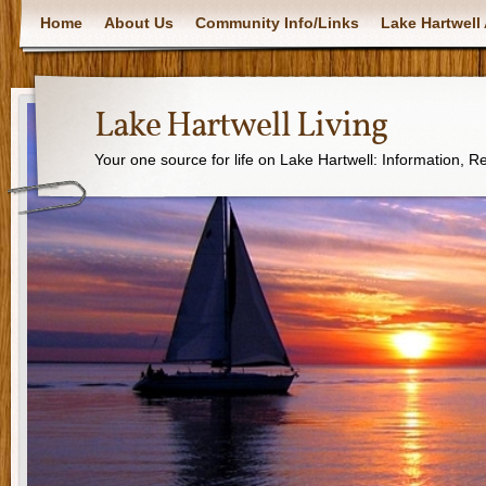
Home
About Us
Community Info/Links
Lake Hartwell 
Lake Hartwell Living
Your one source for life on Lake Hartwell: Information, 