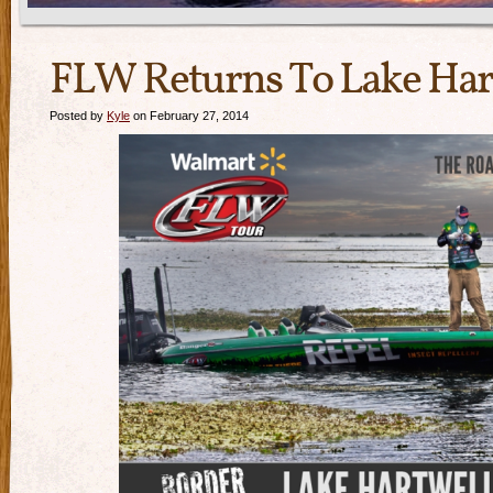
FLW Returns To Lake Har
Posted by
Kyle
on February 27, 2014