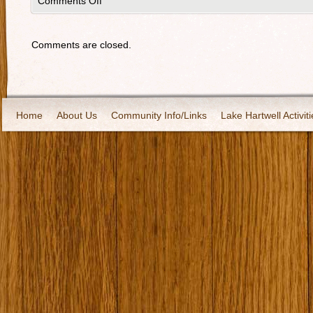
Comments Off
Comments are closed.
Home
About Us
Community Info/Links
Lake Hartwell Activiti