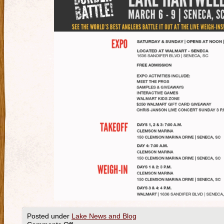
Posted under
Lake News and Blog