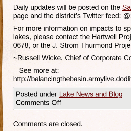
Daily updates will be posted on the
Sa
page and the district’s Twitter feed:
For more information on impacts to sp
lakes, please contact the Hartwell Proj
0678, or the J. Strom Thurmond Projec
~Russell Wicke, Chief of Corporate C
– See more at:
http://balancingthebasin.armylive.do
Posted under
Lake News and Blog
Comments Off
Comments are closed.