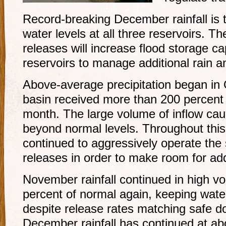
Record-breaking December rainfall is 
water levels at all three reservoirs. T
releases will increase flood storage ca
reservoirs to manage additional rain a
Above-average precipitation began in
basin received more than 200 percent o
month. The large volume of inflow caus
beyond normal levels. Throughout thi
continued to aggressively operate the 
releases in order to make room for addit
November rainfall continued in high 
percent of normal again, keeping water
despite release rates matching safe 
December rainfall has continued at ab