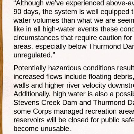
“Although we’ve experienced above-ave
90 days, the system is well equipped 
water volumes than what we are seein
like in all high-water events these condi
circumstances that require caution for
areas, especially below Thurmond Dam
unregulated.”
Potentially hazardous conditions resul
increased flows include floating debri
walls and higher river velocity down
Additionally, high water is also a possi
Stevens Creek Dam and Thurmond Dam.
some Corps managed recreation area
reservoirs will be closed for public saf
become unusable.