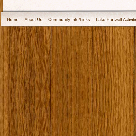
Home
About Us
Community Info/Links
Lake Hartwell Activiti