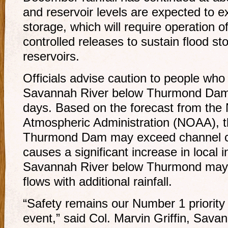
and reservoir levels are expected to 
storage, which will require operation o
controlled releases to sustain flood st
reservoirs.
Officials advise caution to people who
Savannah River below Thurmond Dam f
days. Based on the forecast from the
Atmospheric Administration (NOAA), 
Thurmond Dam may exceed channel capa
causes a significant increase in local i
Savannah River below Thurmond may s
flows with additional rainfall.
“Safety remains our Number 1 priority 
event,” said Col. Marvin Griffin, Sav