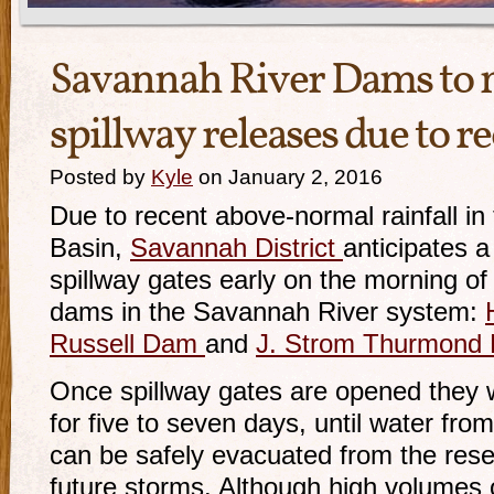
Savannah River Dams to 
spillway releases due to re
Posted by
Kyle
on January 2, 2016
Due to recent above-normal rainfall i
Basin,
Savannah District
anticipates a
spillway gates early on the morning of
dams in the Savannah River system:
Russell Dam
and
J. Strom Thurmond
Once spillway gates are opened they w
for five to seven days, until water fro
can be safely evacuated from the rese
future storms. Although high volumes o