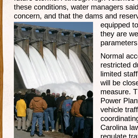
these conditions, water managers said
concern, and that the dams and reser
equipped to
they are wel
parameters
Normal acc
restricted 
limited staf
will be clo
measure. Th
Power Plant
vehicle traff
coordinatin
Carolina la
regulate tra