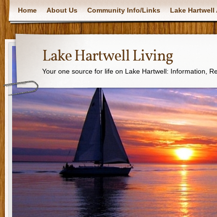
Home
About Us
Community Info/Links
Lake Hartwell 
Lake Hartwell Living
Your one source for life on Lake Hartwell: Information, 