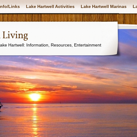
nfo/Links
Lake Hartwell Activities
Lake Hartwell Marinas
La
 Living
Lake Hartwell: Information, Resources, Entertainment