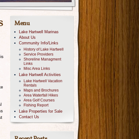
s
Menu
Lake Hartwell Marinas
About Us
Community Info/Links
History of Lake Hartwell
Service Providers
is
Shoreline Managment
Links
Misc Area Links
Lake Hartwell Activities
Lake Hartwell Vacation
Rentals
ke
Maps and Brochures
Area Waterfall Hikes
Area Golf Courses
l
Fishing Report
ss
Lake Properties for Sale
Contact Us
st