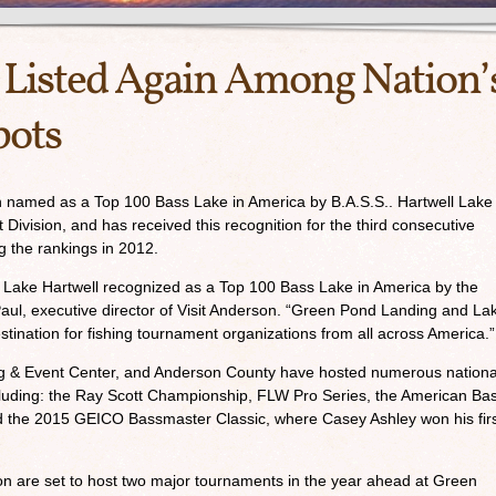
 Listed Again Among Nation’
pots
 named as a Top 100 Bass Lake in America by B.A.S.S.. Hartwell Lake 
 Division, and has received this recognition for the third consecutive
g the rankings in 2012.
ve Lake Hartwell recognized as a Top 100 Bass Lake in America by the
l Paul, executive director of Visit Anderson. “Green Pond Landing and La
stination for fishing tournament organizations from all across America.”
g & Event Center, and Anderson County have hosted numerous nationa
luding: the Ray Scott Championship, FLW Pro Series, the American Ba
d the 2015 GEICO Bassmaster Classic, where Casey Ashley won his fir
n are set to host two major tournaments in the year ahead at Green