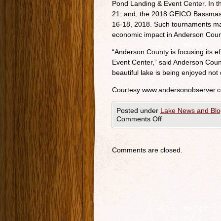
Pond Landing & Event Center. In th
21; and, the 2018 GEICO Bassmast
16-18, 2018. Such tournaments make
economic impact in Anderson Coun
“Anderson County is focusing its ef
Event Center,” said Anderson Coun
beautiful lake is being enjoyed not 
Courtesy www.andersonobserver.
Posted under
Lake News and Blo
Comments Off
Comments are closed.