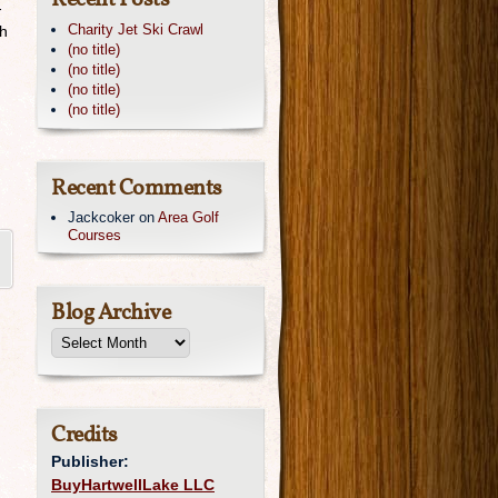
Recent Posts
-
Charity Jet Ski Crawl
ch
(no title)
(no title)
(no title)
(no title)
Recent Comments
Jackcoker
on
Area Golf
Courses
Blog Archive
Credits
Publisher:
BuyHartwellLake LLC