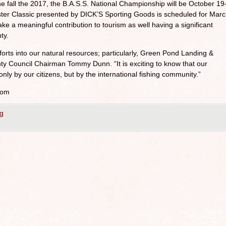
e fall the 2017, the B.A.S.S. National Championship will be October 19
er Classic presented by DICK’S Sporting Goods is scheduled for Mar
 a meaningful contribution to tourism as well having a significant
ty.
forts into our natural resources; particularly, Green Pond Landing &
ty Council Chairman Tommy Dunn. “It is exciting to know that our
only by our citizens, but by the international fishing community.”
com
g