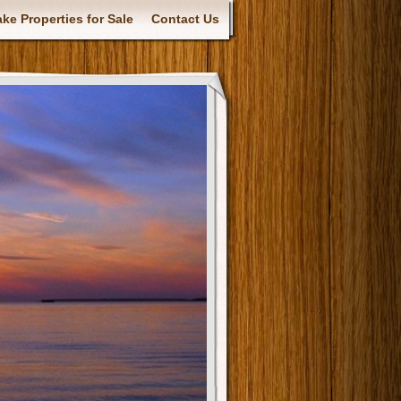
ke Properties for Sale
Contact Us