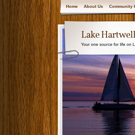
Home
About Us
Community I
Lake Hartwell
Your one source for life on 