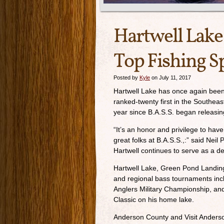
Hartwell Lake
Top Fishing S
Posted by
Kyle
on July 11, 2017
Hartwell Lake has once again been
ranked-twenty first in the Southeast
year since B.A.S.S. began releasin
“It’s an honor and privilege to ha
great folks at B.A.S.S.,:” said Nei
Hartwell continues to serve as a de
Hartwell Lake, Green Pond Landin
and regional bass tournaments inc
Anglers Military Championship, an
Classic on his home lake.
Anderson County and Visit Anderso