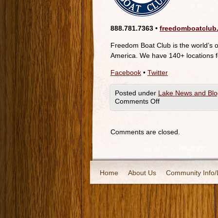
888.781.7363 •
freedomboatclub
Freedom Boat Club is the world’s 
America. We have 140+ locations f
Facebook
•
Twitter
Posted under
Lake News and Blo
Comments Off
Comments are closed.
Home
About Us
Community Info/