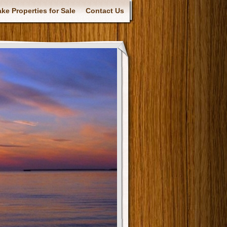
ke Properties for Sale
Contact Us