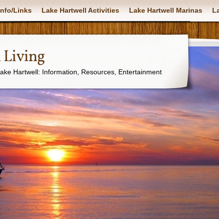
nfo/Links
Lake Hartwell Activities
Lake Hartwell Marinas
La
 Living
Lake Hartwell: Information, Resources, Entertainment