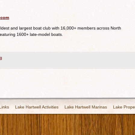
.com
oldest and largest boat club with 16,000+ members across North
eaturing 1600+ late-model boats.
g
Links
Lake Hartwell Activities
Lake Hartwell Marinas
Lake Proper