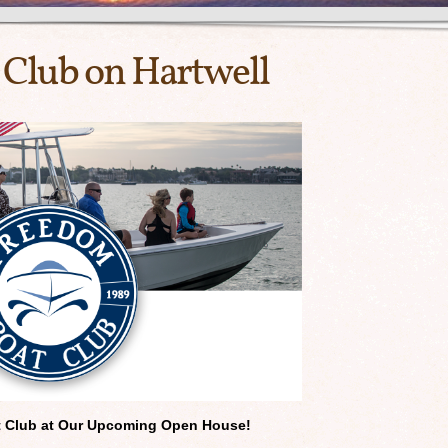
Club on Hartwell
t Club at Our Upcoming
Open House!