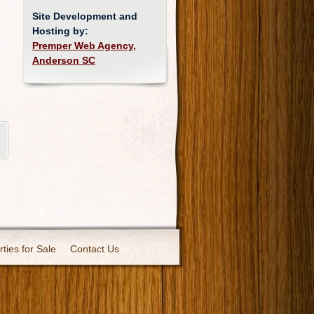
Site Development and
Hosting by:
Premper Web Agency,
Anderson SC
ties for Sale
Contact Us