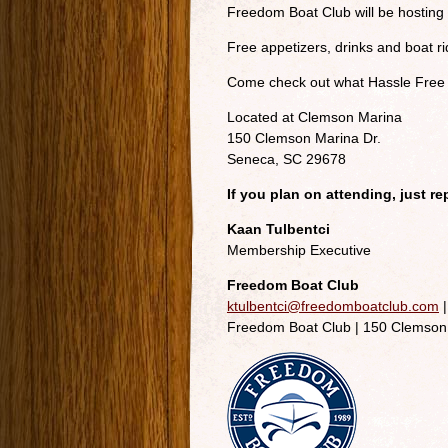
Freedom Boat Club will be hostin
Free appetizers, drinks and boat ri
Come check out what Hassle Free B
Located at Clemson Marina
150 Clemson Marina Dr.
Seneca, SC 29678
If you plan on attending, just r
Kaan Tulbentci
Membership Executive
Freedom Boat Club
ktulbentci@freedomboatclub.com
|
Freedom Boat Club | 150 Clemson