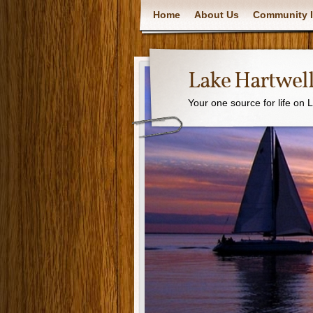
Home
About Us
Community I
Lake Hartwell
Your one source for life on 