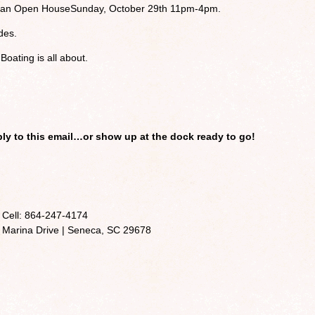
g an Open House
Sunday, October 29th 11pm-4pm.
des.
oating is all about.
eply to this email…or show up at the dock ready to go!
 Cell: 864-247-4174
 Marina Drive | Seneca, SC 29678