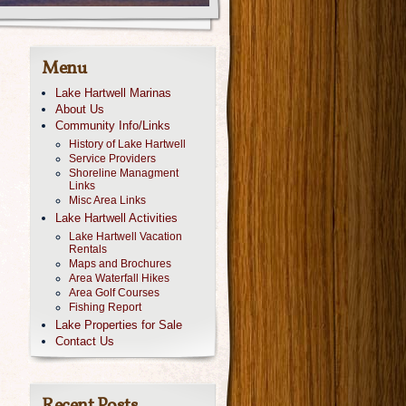
Menu
Lake Hartwell Marinas
About Us
Community Info/Links
History of Lake Hartwell
Service Providers
Shoreline Managment
Links
Misc Area Links
Lake Hartwell Activities
Lake Hartwell Vacation
Rentals
Maps and Brochures
Area Waterfall Hikes
Area Golf Courses
Fishing Report
Lake Properties for Sale
Contact Us