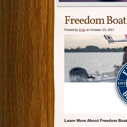
Freedom Boat 
Posted by
Kyle
on October 23, 2017
Learn More About Freedom Boa