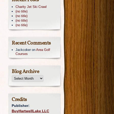
Recent Posts
Charity Jet Ski Crawl
(no title)
(no title)
(no title)
(no title)
Recent Comments
Jackcoker
on
Area Golf
Courses
Blog Archive
Credits
Publisher:
BuyHartwellLake LLC