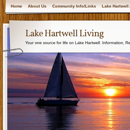
Home
About Us
Community Info/Links
Lake Hartwell 
Lake Hartwell Living
Your one source for life on Lake Hartwell: Information, 