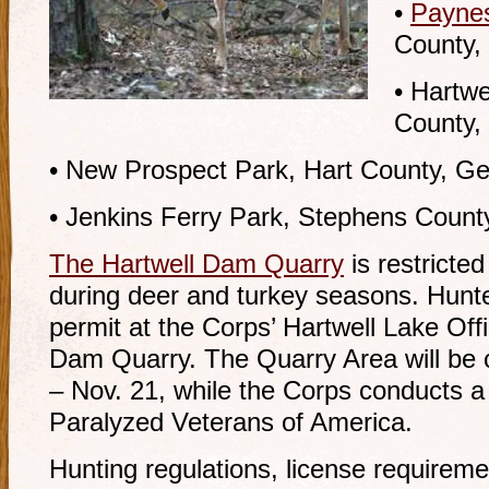
•
Payne
County,
• Hartw
County,
• New Prospect Park, Hart County, Ge
• Jenkins Ferry Park, Stephens County
The Hartwell Dam Quarry
is restricte
during deer and turkey seasons. Hunte
permit at the Corps’ Hartwell Lake Offi
Dam Quarry. The Quarry Area will be c
– Nov. 21, while the Corps conducts a
Paralyzed Veterans of America.
Hunting regulations, license requirem