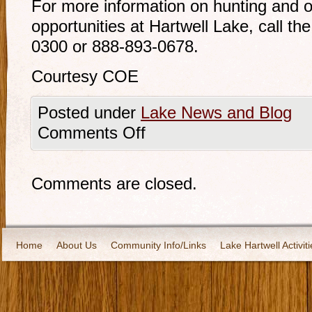
For more information on hunting and o
opportunities at Hartwell Lake, call the
0300 or 888-893-0678.
Courtesy COE
Posted under
Lake News and Blog
Comments Off
Comments are closed.
Home
About Us
Community Info/Links
Lake Hartwell Activiti