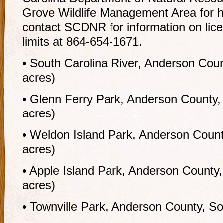
Grove Wildlife Management Area for h
contact SCDNR for information on lic
limits at 864-654-1671.
• South Carolina River, Anderson Coun
acres)
• Glenn Ferry Park, Anderson County,
acres)
• Weldon Island Park, Anderson Count
acres)
• Apple Island Park, Anderson County,
acres)
• Townville Park, Anderson County, So