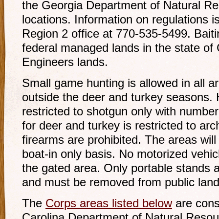
the Georgia Department of Natural Reso
locations. Information on regulations is
Region 2 office at 770-535-5499. Baiti
federal managed lands in the state of 
Engineers lands.
Small game hunting is allowed in all ar
outside the deer and turkey seasons. 
restricted to shotgun only with number
for deer and turkey is restricted to ar
firearms are prohibited. The areas will
boat-in only basis. No motorized vehicl
the gated area. Only portable stands 
and must be removed from public land
The
Corps areas listed below
are cons
Carolina Department of Natural Reso