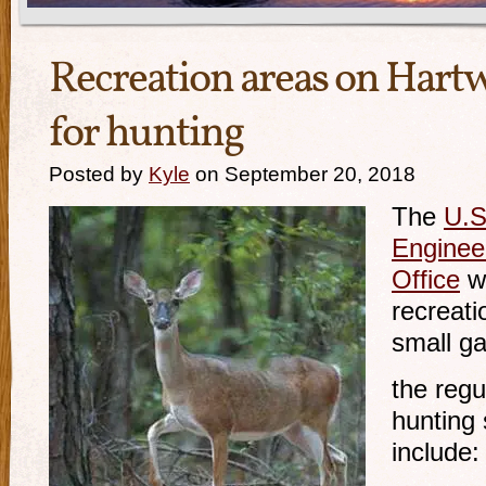
Recreation areas on Hartw
for hunting
Posted by
Kyle
on September 20, 2018
The
U.S
Engineer
Office
wi
recreati
small g
the reg
hunting
include: