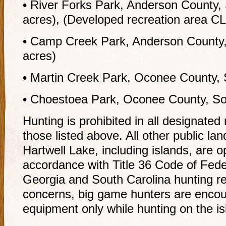
• River Forks Park, Anderson County,
acres), (Developed recreation area C
• Camp Creek Park, Anderson County,
acres)
• Martin Creek Park, Oconee County, 
• Choestoea Park, Oconee County, Sou
Hunting is prohibited in all designated
those listed above. All other public l
Hartwell Lake, including islands, are o
accordance with Title 36 Code of Fede
Georgia and South Carolina hunting re
concerns, big game hunters are encou
equipment only while hunting on the is