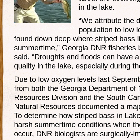
in the lake.
“We attribute the d
population to low 
found down deep where striped bass li
summertime,” Georgia DNR fisheries b
said. “Droughts and floods can have a
quality in the lake, especially during
Due to low oxygen levels last Septembe
from both the Georgia Department of N
Resources Division and the South Car
Natural Resources documented a major 
To determine how striped bass in Lake
harsh summertime conditions when th
occur, DNR biologists are surgically-im