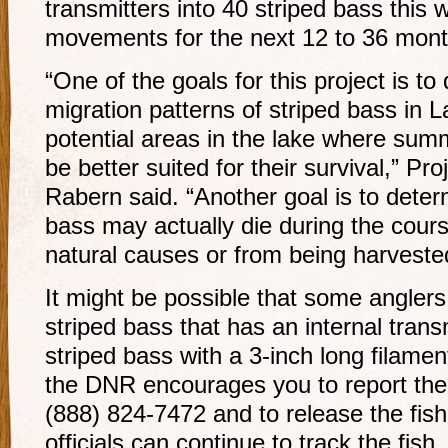
transmitters into 40 striped bass this w
movements for the next 12 to 36 mont
“One of the goals for this project is t
migration patterns of striped bass in L
potential areas in the lake where sum
be better suited for their survival,” P
Rabern said. “Another goal is to dete
bass may actually die during the cours
natural causes or from being harveste
It might be possible that some anglers
striped bass that has an internal transm
striped bass with a 3-inch long filament
the DNR encourages you to report the
(888) 824-7472 and to release the fish 
officials can continue to track the fish.