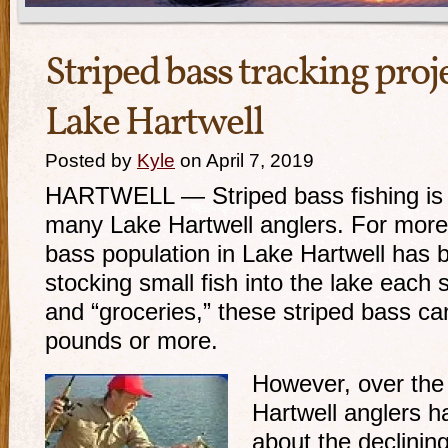
Striped bass tracking proj
Lake Hartwell
Posted by
Kyle
on April 7, 2019
HARTWELL — Striped bass fishing is a
many Lake Hartwell anglers. For more 
bass population in Lake Hartwell has 
stocking small fish into the lake each
and “groceries,” these striped bass ca
pounds or more.
However, over the 
Hartwell anglers 
about the declinin