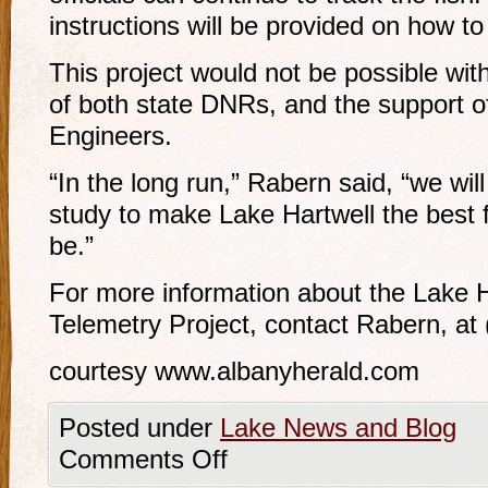
instructions will be provided on how to 
This project would not be possible wit
of both state DNRs, and the support o
Engineers.
“In the long run,” Rabern said, “we will
study to make Lake Hartwell the best fi
be.”
For more information about the Lake H
Telemetry Project, contact Rabern, at
courtesy www.albanyherald.com
Posted under
Lake News and Blog
Comments Off