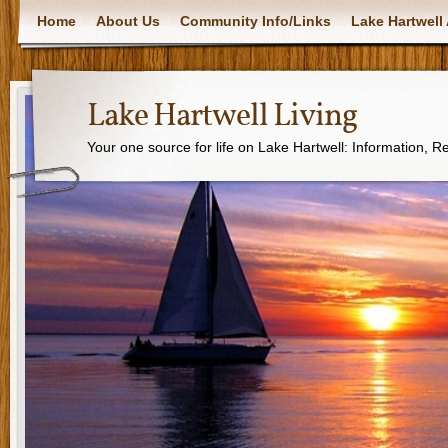
Home
About Us
Community Info/Links
Lake Hartwell 
Lake Hartwell Living
Your one source for life on Lake Hartwell: Information, 