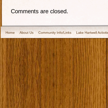
Comments are closed.
Home
About Us
Community Info/Links
Lake Hartwell Activiti