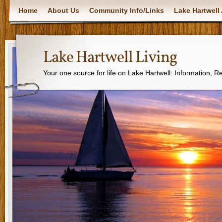
Home
About Us
Community Info/Links
Lake Hartwell 
Lake Hartwell Living
Your one source for life on Lake Hartwell: Information, 