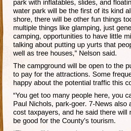
park with inflatables, slides, and float
water park will be the first of its kind 
shore, there will be other fun things to
multiple things like glamping, just gen
camping, opportunities to have little 
talking about putting up yurts that pe
well as tree houses,” Nelson said.
The campground will be open to the pub
to pay for the attractions. Some frequ
happy about the potential traffic this c
“You get too many people here, you can
Paul Nichols, park-goer. 7-News also a
cost taxpayers, and he said there will n
be good for the County’s tourism.