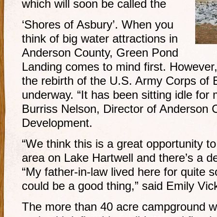
which will soon be called the
‘Shores of Asbury’. When you
think of big water attractions in
Anderson County, Green Pond
Landing comes to mind first. However,
the rebirth of the U.S. Army Corps of
underway. “It has been sitting idle for
Burriss Nelson, Director of Anderson
Development.
“We think this is a great opportunity to
area on Lake Hartwell and there’s a de
“My father-in-law lived here for quite s
could be a good thing,” said Emily Vick
The more than 40 acre campground wil