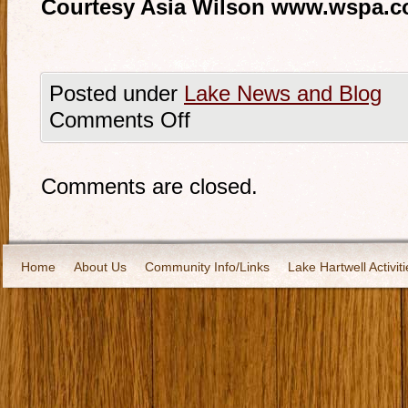
Courtesy Asia Wilson www.wspa.
Posted under
Lake News and Blog
Comments Off
Comments are closed.
Home
About Us
Community Info/Links
Lake Hartwell Activiti