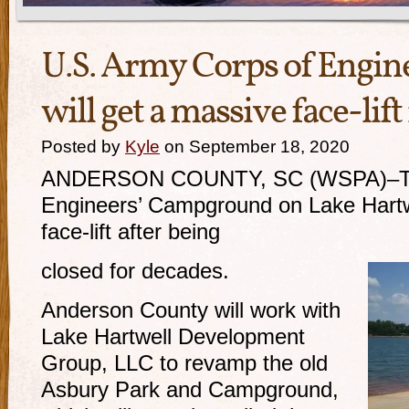
U.S. Army Corps of Engi
will get a massive face-lif
Posted by
Kyle
on September 18, 2020
ANDERSON COUNTY, SC (WSPA)–The
Engineers’ Campground on Lake Hartwe
face-lift after being
closed for decades.
Anderson County will work with
Lake Hartwell Development
Group, LLC to revamp the old
Asbury Park and Campground,