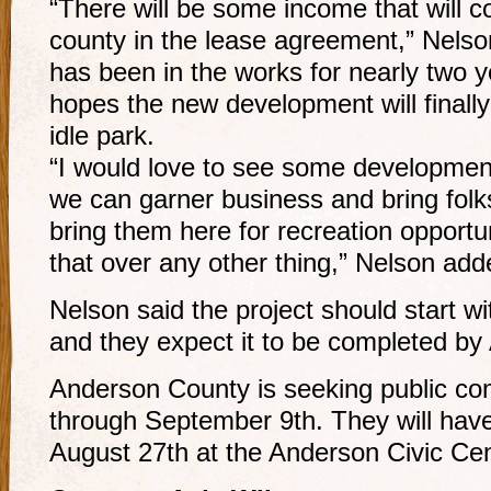
“There will be some income that will co
county in the lease agreement,” Nelson
has been in the works for nearly two 
hopes the new development will finally 
idle park.
“I would love to see some development 
we can garner business and bring fol
bring them here for recreation opportun
that over any other thing,” Nelson add
Nelson said the project should start wi
and they expect it to be completed by 
Anderson County is seeking public co
through September 9th. They will have
August 27th at the Anderson Civic Cen