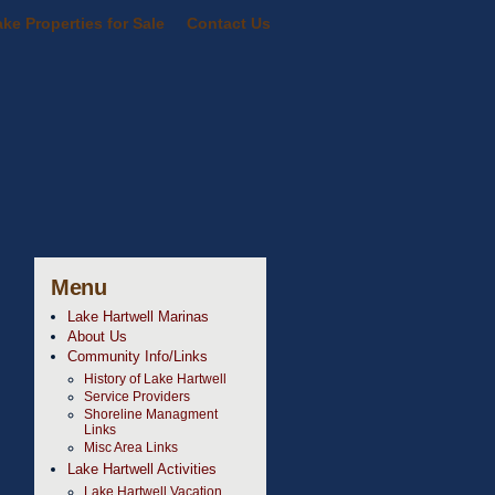
ke Properties for Sale
Contact Us
Menu
Lake Hartwell Marinas
About Us
Community Info/Links
History of Lake Hartwell
Service Providers
Shoreline Managment
Links
Misc Area Links
Lake Hartwell Activities
Lake Hartwell Vacation