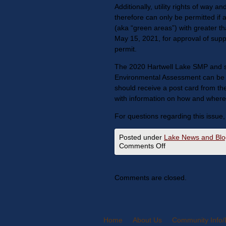
Additionally, utility rights of way 
therefore can only be permitted if
(aka “green areas”) with greater th
May 15, 2021, for approval of suppor
permit.
The 2020 Hartwell Lake SMP and s
Environmental Assessment can be v
should receive a post card from t
with information on how and where 
For questions regarding this issue,
Posted under
Lake News and Blo
Comments Off
Comments are closed.
Home
About Us
Community Info/