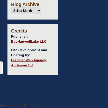
,
Blog Archive
Credits
Publisher:
BuyHartwellLake LLC
Site Development and
Hosting by:
Premper Web Agency,
Anderson SC
ties for Sale
Contact Us