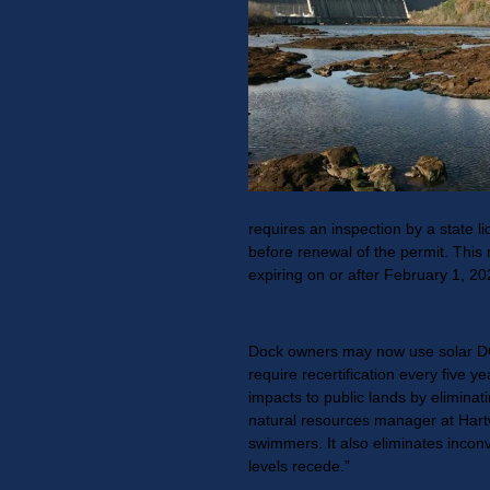
requires an inspection by a state li
before renewal of the permit. This 
expiring on or after February 1, 20
Dock owners may now use solar DC 
require recertification every five y
impacts to public lands by eliminat
natural resources manager at Hartw
swimmers. It also eliminates incon
levels recede.”