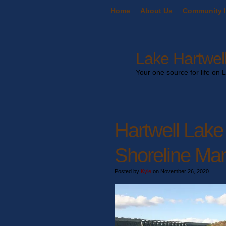
Home
About Us
Community I
Lake Hartwell
Your one source for life on 
Hartwell Lake
Shoreline Ma
Posted by
Kyle
on November 26, 2020