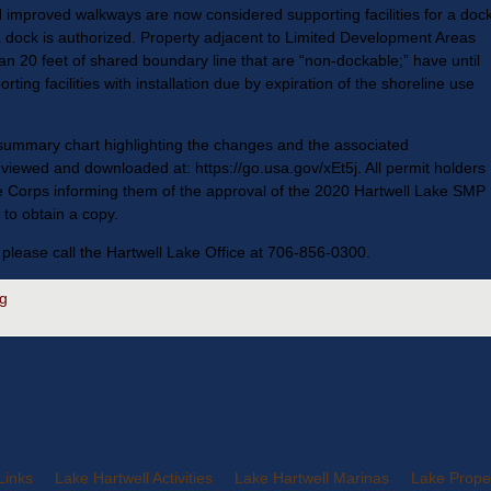
and improved walkways are now considered supporting facilities for a dock
 a dock is authorized. Property adjacent to Limited Development Areas
an 20 feet of shared boundary line that are “non-dockable;” have until
ting facilities with installation due by expiration of the shoreline use
ummary chart highlighting the changes and the associated
iewed and downloaded at: https://go.usa.gov/xEt5j. All permit holders
he Corps informing them of the approval of the 2020 Hartwell Lake SMP
to obtain a copy.
 please call the Hartwell Lake Office at 706-856-0300.
g
Links
Lake Hartwell Activities
Lake Hartwell Marinas
Lake Proper