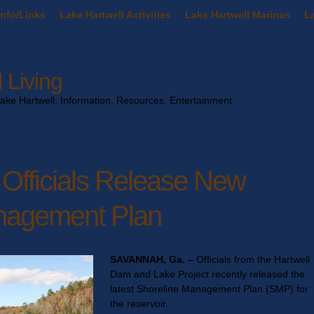
nfo/Links
Lake Hartwell Activities
Lake Hartwell Marinas
La
 Living
Lake Hartwell: Information, Resources, Entertainment
 Officials Release New
nagement Plan
SAVANNAH, Ga. –
Officials from the Hartwell
Dam and Lake Project recently released the
latest Shoreline Management Plan (SMP) for
the reservoir.