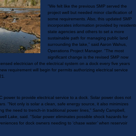
“We felt like the previous SMP served the
project well but needed minor clarification of
some requirements. Also, this updated SMP
incorporates information provided by resident
state agencies and others to set a more
sustainable path for managing public land
surrounding the lake,” said Aaron Wahus,
Operations Project Manager. “The most
significant change is the revised SMP now
censed electrician of the electrical system on a dock every five years
new requirement will begin for permits authorizing electrical service
21.
power to provide electrical service to a dock. Solar power does not
ears. “Not only is solar a clean, safe energy source, it also minimizes
ing the need to trench-in traditional power lines,” Sandy Campbell,
ell Lake, said. “Solar power eliminates possible shock hazards for
veniences for dock owners needing to ‘chase water’ when reservoir