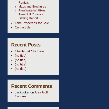
Rentals
Maps and Brochures
Area Waterfall Hikes
Area Golf Courses
Fishing Report
s,
Lake Properties for Sale
Contact Us
Recent Posts
Charity Jet Ski Crawl
(no title)
(no title)
(no title)
(no title)
Recent Comments
Jackcoker
on
Area Golf
Courses