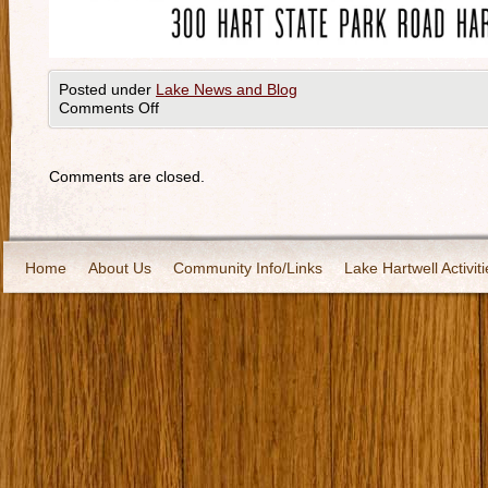
Posted under
Lake News and Blog
Comments Off
Comments are closed.
Home
About Us
Community Info/Links
Lake Hartwell Activiti