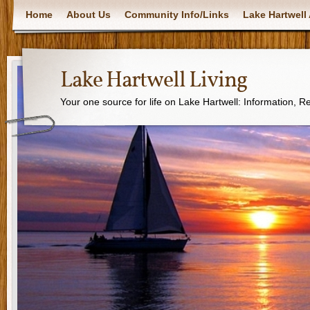
Home
About Us
Community Info/Links
Lake Hartwell 
Lake Hartwell Living
Your one source for life on Lake Hartwell: Information, 