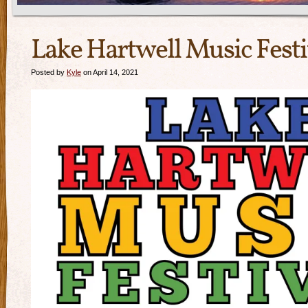
Lake Hartwell Music Festi
Posted by
Kyle
on April 14, 2021