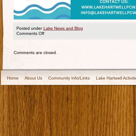
Posted under
Lake News and Blog
Comments Off
Comments are closed.
Home
About Us
Community Info/Links
Lake Hartwell Activiti