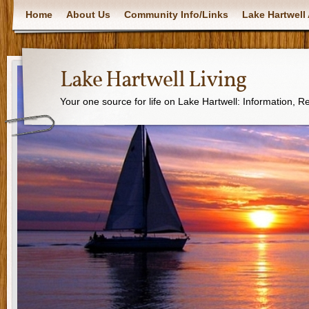
Home
About Us
Community Info/Links
Lake Hartwell 
Lake Hartwell Living
Your one source for life on Lake Hartwell: Information, 