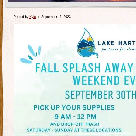
Posted by
Kyle
on September 11, 2023