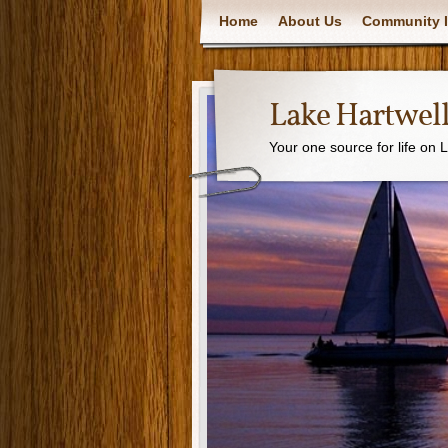
Home
About Us
Community I
Lake Hartwell
Your one source for life on 