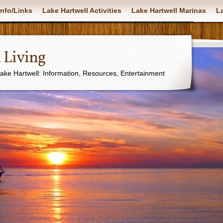
nfo/Links
Lake Hartwell Activities
Lake Hartwell Marinas
La
 Living
Lake Hartwell: Information, Resources, Entertainment