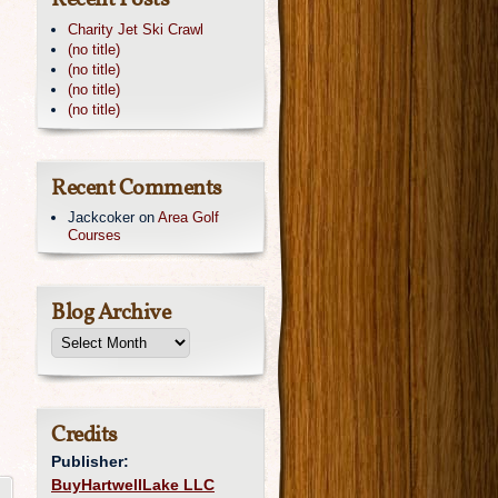
Recent Posts
Charity Jet Ski Crawl
(no title)
(no title)
(no title)
(no title)
Recent Comments
Jackcoker
on
Area Golf
Courses
Blog Archive
Credits
Publisher:
BuyHartwellLake LLC