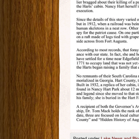
Posted under
Lake News and Blo