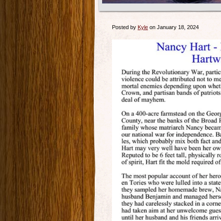
Posted by
Kyle
on January 18, 2024