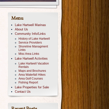
Menu
Lake Hartwell Marinas
About Us
Community Info/Links
History of Lake Hartwell
Service Providers
Shoreline Managment
Links
Misc Area Links
Lake Hartwell Activities
Lake Hartwell Vacation
Rentals
Maps and Brochures
Area Waterfall Hikes
Area Golf Courses
Fishing Report
Lake Properties for Sale
Contact Us