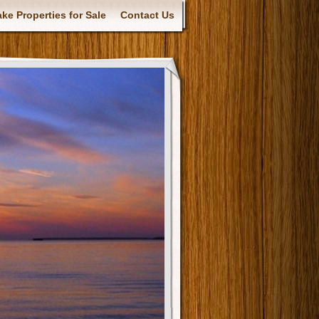
ke Properties for Sale
Contact Us