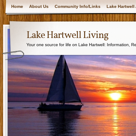
Home
About Us
Community Info/Links
Lake Hartwell 
Lake Hartwell Living
Your one source for life on Lake Hartwell: Information, 