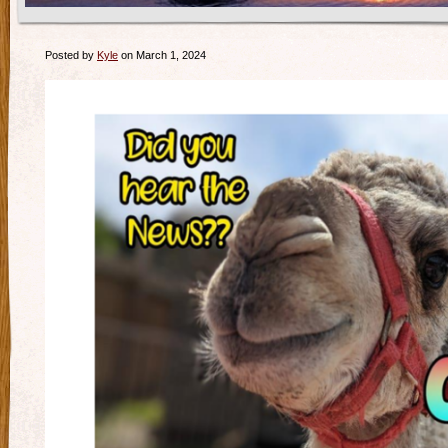
Posted by
Kyle
on March 1, 2024