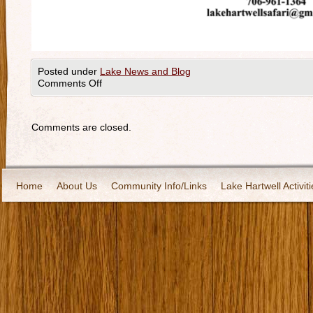
Posted under
Lake News and Blog
Comments Off
Comments are closed.
Home
About Us
Community Info/Links
Lake Hartwell Activiti