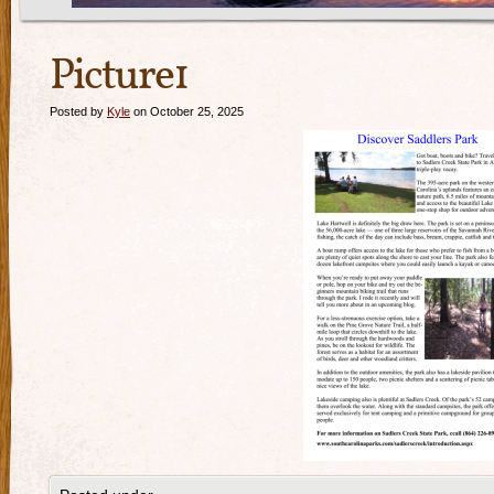
Picture1
Posted by
Kyle
on October 25, 2025