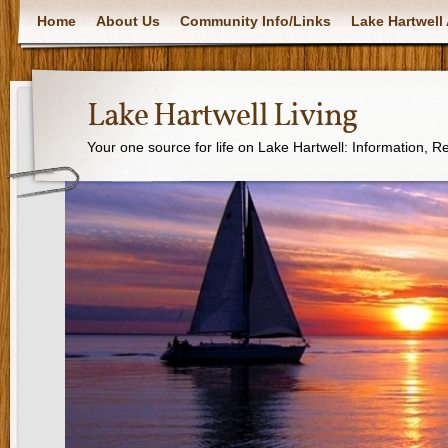
Home
About Us
Community Info/Links
Lake Hartwell 
Lake Hartwell Living
Your one source for life on Lake Hartwell: Information, 