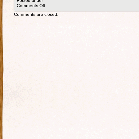
Posted under
Comments Off
Comments are closed.