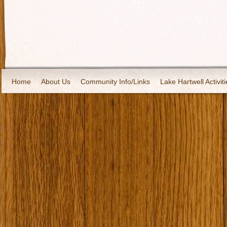
Home
About Us
Community Info/Links
Lake Hartwell Activiti