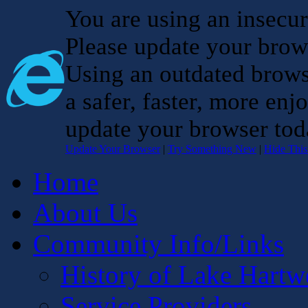
You are using an insecu
Please update your brow
Using an outdated brows
a safer, faster, more enj
update your browser tod
Update Your Browser
|
Try Something New
|
Hide Thi
Home
About Us
Community Info/Links
History of Lake Hartw
Service Providers