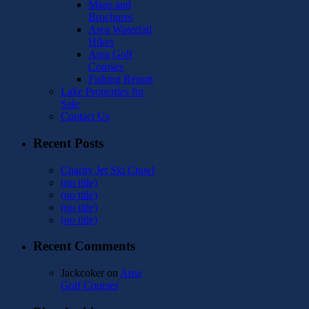
Maps and
Brochures
Area Waterfall
Hikes
Area Golf
Courses
Fishing Report
Lake Properties for
Sale
Contact Us
Recent Posts
Charity Jet Ski Crawl
(no title)
(no title)
(no title)
(no title)
Recent Comments
Jackcoker
on
Area
Golf Courses