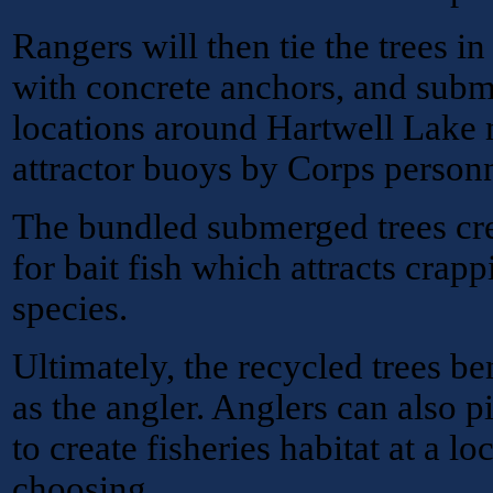
Rangers will then tie the trees i
with concrete anchors, and subm
locations around Hartwell Lake 
attractor buoys by Corps personn
The bundled submerged trees cre
for bait fish which attracts crapp
species.
Ultimately, the recycled trees ben
as the angler. Anglers can also p
to create fisheries habitat at a lo
choosing.