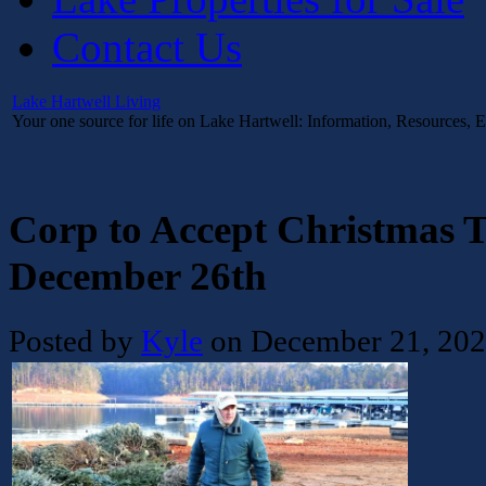
Contact Us
Lake Hartwell Living
Your one source for life on Lake Hartwell: Information, Resources, 
Corp to Accept Christmas T
December 26th
Posted by
Kyle
on December 21, 20