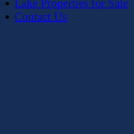
Lake Properties for Sale
Contact Us