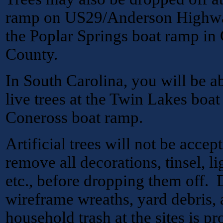
ramp on US29/Anderson Highway
the Poplar Springs boat ramp in
County.
In South Carolina, you will be ab
live trees at the Twin Lakes boa
Coneross boat ramp.
Artificial trees will not be acc
remove all decorations, tinsel, li
etc., before dropping them off.
wireframe wreaths, yard debris, a
household trash at the sites is pr