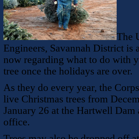
The 
Engineers, Savannah District is 
now regarding what to do with y
tree once the holidays are over.
As they do every year, the Corps
live Christmas trees from Dece
January 26 at the Hartwell Dam 
office.
Trees may also be dropped off a