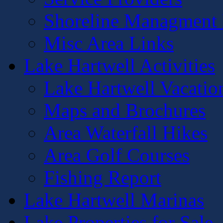
Shoreline Managment 
Misc Area Links
Lake Hartwell Activities
Lake Hartwell Vacatio
Maps and Brochures
Area Waterfall Hikes
Area Golf Courses
Fishing Report
Lake Hartwell Marinas
Lake Properties for Sale