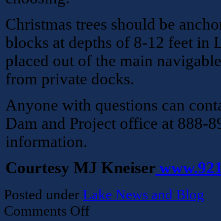
Christmas trees should be ancho
blocks at depths of 8-12 feet in
placed out of the main navigabl
from private docks.
Anyone with questions can conta
Dam and Project office at 888-
information.
Courtesy MJ Kneiser
www.921
Posted under
Lake News and Blog
on
Comments Off
Corp