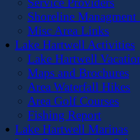
Service Providers
Shoreline Managment 
Misc Area Links
Lake Hartwell Activities
Lake Hartwell Vacatio
Maps and Brochures
Area Waterfall Hikes
Area Golf Courses
Fishing Report
Lake Hartwell Marinas