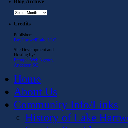
Blog Archive
Blog
Archive
Credits
Publisher:
BuyHartwellLake LLC
Site Development and
Hosting by:
Premper Web Agency,
Anderson SC
Home
About Us
Community Info/Links
History of Lake Hartw